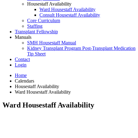
Housestaff Availability
Ward Housestaff Availability
Consult Housestaff Availability
Core Curriculum
Staffing
Transplant Fellowship
Manuals
SMH Housestaff Manual
Kidney Transplant Program Post-Transplant Medication
Tip Sheet
Contact
Login
Home
Calendars
Housestaff Availability
Ward Housestaff Availability
Ward Housestaff Availability