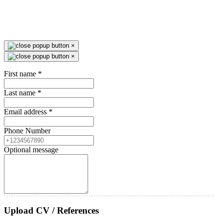
×
×
First name
*
Last name
*
Email address
*
Phone Number
Optional message
Upload CV / References