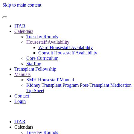
Skip to main content
ITAR
Calendars
Tuesday Rounds
Housestaff Availability
Ward Housestaff Availability
Consult Housestaff Availability
Core Curriculum
Staffing
Transplant Fellowship
Manuals
SMH Housestaff Manual
Kidney Transplant Program Post-Transplant Medication
Tip Sheet
Contact
Login
ITAR
Calendars
Tuesday Rounds